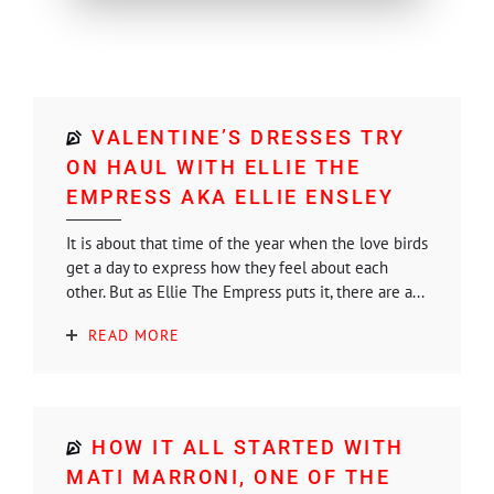
VALENTINE’S DRESSES TRY
ON HAUL WITH ELLIE THE
EMPRESS AKA ELLIE ENSLEY
It is about that time of the year when the love birds
get a day to express how they feel about each
other. But as Ellie The Empress puts it, there are a...
READ MORE
HOW IT ALL STARTED WITH
MATI MARRONI, ONE OF THE