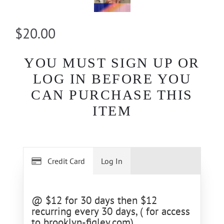
$20.00
YOU MUST SIGN UP OR
LOG IN BEFORE YOU
CAN PURCHASE THIS
ITEM
Credit Card
Log In
@ $12 for 30 days then $12
recurring every 30 days, ( for access
to brooklyn-figley.com)