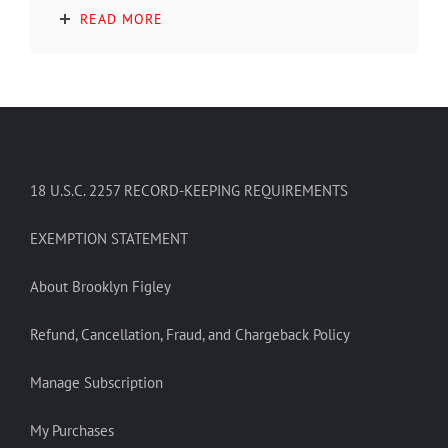
READ MORE
18 U.S.C. 2257 RECORD-KEEPING REQUIREMENTS
EXEMPTION STATEMENT
About Brooklyn Figley
Refund, Cancellation, Fraud, and Chargeback Policy
Manage Subscription
My Purchases