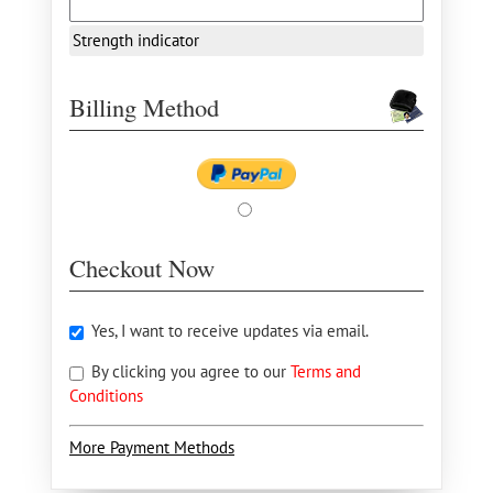
Strength indicator
Billing Method
Checkout Now
Yes, I want to receive updates via email.
By clicking you agree to our
Terms and
Conditions
More Payment Methods