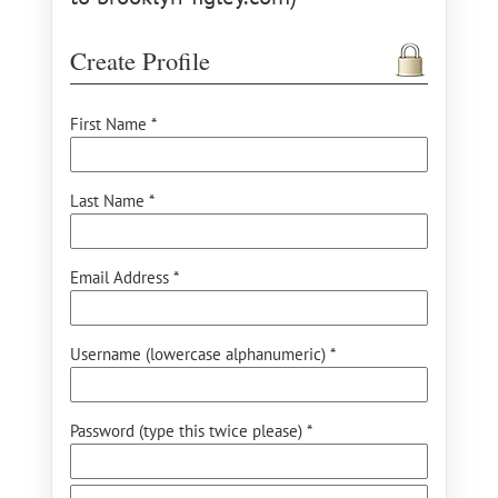
Create Profile
First Name *
Last Name *
Email Address *
Username (lowercase alphanumeric) *
Password (type this twice please) *