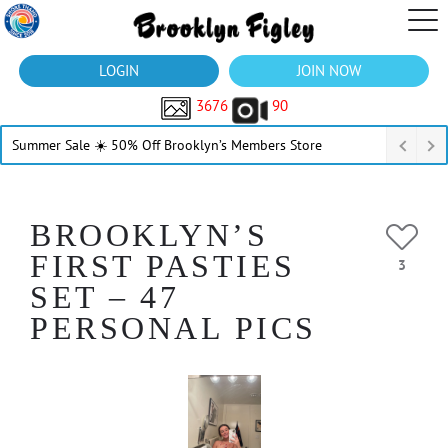
LOGIN
JOIN NOW
3676
90
Summer Sale ☀️ 50% Off Brooklyn’s Members Store
BROOKLYN’S
FIRST PASTIES
3
SET – 47
PERSONAL PICS