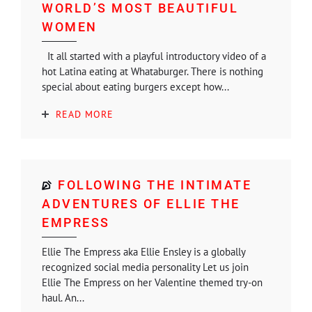
WORLD’S MOST BEAUTIFUL
WOMEN
It all started with a playful introductory video of a
hot Latina eating at Whataburger. There is nothing
special about eating burgers except how...
READ MORE
FOLLOWING THE INTIMATE
ADVENTURES OF ELLIE THE
EMPRESS
Ellie The Empress aka Ellie Ensley is a globally
recognized social media personality Let us join
Ellie The Empress on her Valentine themed try-on
haul. An...