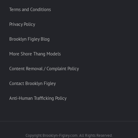
Terms and Conditions
Privacy Policy
Brooklyn Figley Blog
More Shore Thang Models
Content Removal / Complaint Policy
Contact Brooklyn Figley
Anti-Human Trafficking Policy
Copyright Brooklyn-Figley.com. All Rights Reserved.