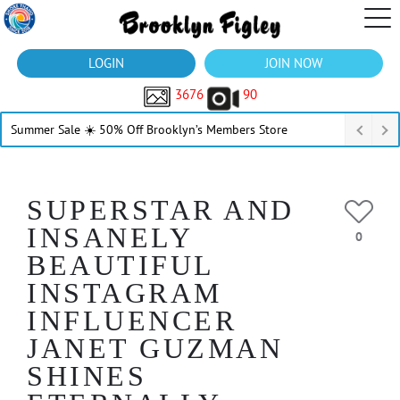
LOGIN
JOIN NOW
3676
90
Summer Sale ☀️ 50% Off Brooklyn’s Members Store
SUPERSTAR AND
INSANELY
0
BEAUTIFUL
INSTAGRAM
INFLUENCER
JANET GUZMAN
SHINES