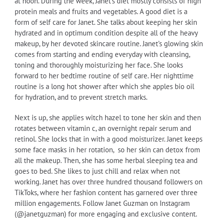
at noon. During the week, Janet’s diet mostly consists of high
protein meals and fruits and vegetables. A good diet is a
form of self care for Janet. She talks about keeping her skin
hydrated and in optimum condition despite all of the heavy
makeup, by her devoted skincare routine. Janet’s glowing skin
comes from starting and ending everyday with cleansing,
toning and thoroughly moisturizing her face. She looks
forward to her bedtime routine of self care. Her nighttime
routine is a long hot shower after which she apples bio oil
for hydration, and to prevent stretch marks.
Next is up, she applies witch hazel to tone her skin and then
rotates between vitamin c, an overnight repair serum and
retinol. She locks that in with a good moisturizer. Janet keeps
some face masks in her rotation, so her skin can detox from
all the makeup. Then, she has some herbal sleeping tea and
goes to bed. She likes to just chill and relax when not
working. Janet has over three hundred thousand followers on
TikToks, where her fashion content has garnered over three
million engagements. Follow Janet Guzman on Instagram
(@janetguzman) for more engaging and exclusive content.