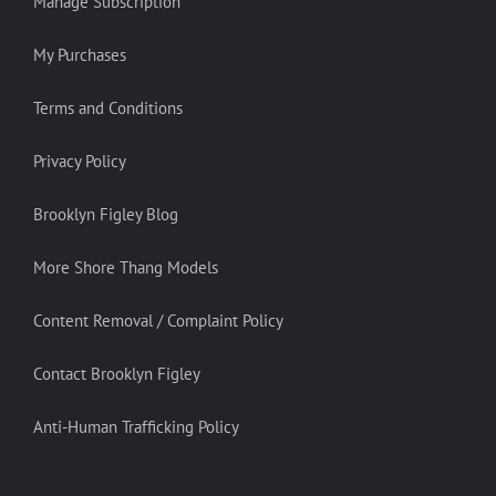
Manage Subscription
My Purchases
Terms and Conditions
Privacy Policy
Brooklyn Figley Blog
More Shore Thang Models
Content Removal / Complaint Policy
Contact Brooklyn Figley
Anti-Human Trafficking Policy