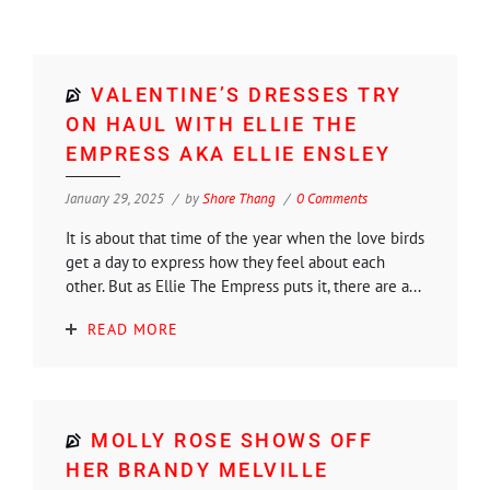
VALENTINE’S DRESSES TRY
ON HAUL WITH ELLIE THE
EMPRESS AKA ELLIE ENSLEY
January 29, 2025
by
Shore Thang
0 Comments
It is about that time of the year when the love birds
get a day to express how they feel about each
other. But as Ellie The Empress puts it, there are a...
READ MORE
MOLLY ROSE SHOWS OFF
HER BRANDY MELVILLE