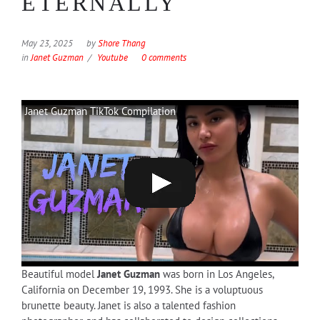
ETERNALLY
May 23, 2025
by
Shore Thang
in
Janet Guzman
Youtube
0 comments
Janet Guzman TikTok Compilation
Beautiful model
Janet Guzman
was born in Los Angeles,
California on December 19, 1993. She is a voluptuous
brunette beauty. Janet is also a talented fashion