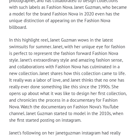
photographer, and has collaborated to design collections
with such labels as Fashion Nova. Janet Guzman, who became
a model for the brand Fashion Nova in 2020 even has the
unique distinction of appearing on the Fashion Nova
billboard.
In this highlight reel, Janet Guzman wows in the latest
swimsuits for summer. Janet, with her unique eye for fashion
is perfect to represent the fashion forward Fashion Nova
style. Janet’s extraordinary style and amazing fashion sense,
and collaborations with Fashion Nova has culminated in a
new collection. Janet shares how this collection came to life.
It really was a labor of love, and Janet thinks that no one has
really ever done something like this since the 1990s. She
opens up about what it was like to design her first collection,
and chronicles the process in a documentary for Fashion
Nova. Watch the documentary on Fashion Nova’s YouTube
channel. Janet Guzman started to model in the 2010s, when
she first started posting on instagram.
Janet’s following on her janetguzman instagram had really