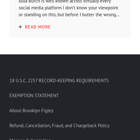
Julia Burch is well known across virtually every
social media platform I don't know your viewpoint
or standing on this, but before I butter the wrong...
READ MORE
18 U.S.C. 2257 RECORD-KEEPING REQUIREMENTS
EXEMPTION STATEMENT
About Brooklyn Figley
Refund, Cancellation, Fraud, and Chargeback Policy