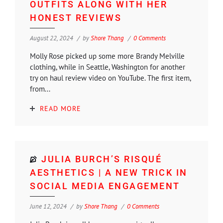
OUTFITS ALONG WITH HER
HONEST REVIEWS
August 22, 2024
by
Shore Thang
0 Comments
Molly Rose picked up some more Brandy Melville
clothing, while in Seattle, Washington for another
try on haul review video on YouTube. The first item,
from...
READ MORE
JULIA BURCH’S RISQUÉ
AESTHETICS | A NEW TRICK IN
SOCIAL MEDIA ENGAGEMENT
June 12, 2024
by
Shore Thang
0 Comments