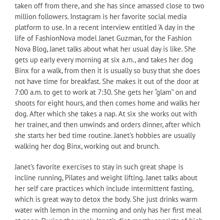
taken off from there, and she has since amassed close to two
million followers. Instagram is her favorite social media
platform to use. In a recent interview entitled ‘A day in the
life of FashionNova model Janet Guzman, for the Fashion
Nova Blog, Janet talks about what her usual day is like. She
gets up early every morning at six a.m., and takes her dog
Binx for a walk, from then it is usually so busy that she does
not have time for breakfast. She makes it out of the door at
7:00 a.m. to get to work at 7:30. She gets her “glam” on and
shoots for eight hours, and then comes home and walks her
dog. After which she takes a nap. At six she works out with
her trainer, and then unwinds and orders dinner, after which
she starts her bed time routine. Janet’s hobbies are usually
walking her dog Binx, working out and brunch.
Janet’s favorite exercises to stay in such great shape is
incline running, Pilates and weight lifting. Janet talks about
her self care practices which include intermittent fasting,
which is great way to detox the body. She just drinks warm
water with lemon in the morning and only has her first meal