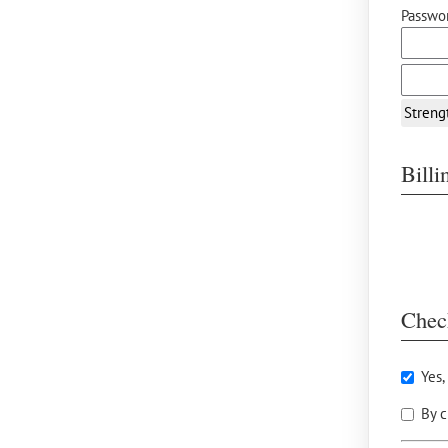
Passwor
Streng
Bill
Chec
Yes,
By c