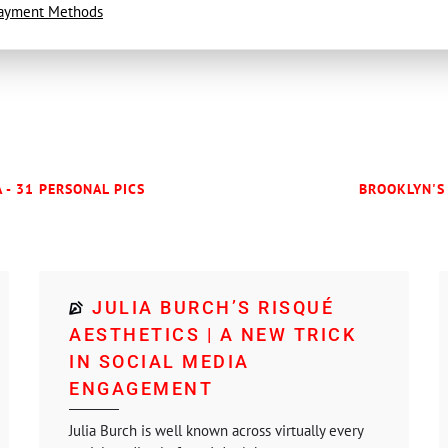
ayment Methods
 - 31 PERSONAL PICS
BROOKLYN'S 
JULIA BURCH’S RISQUÉ
AESTHETICS | A NEW TRICK
IN SOCIAL MEDIA
ENGAGEMENT
Julia Burch is well known across virtually every