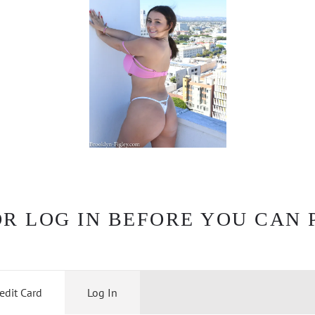
OR LOG IN BEFORE YOU CAN 
edit Card
Log In