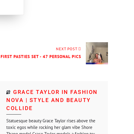
NEXT POST
FIRST PASTIES SET - 47 PERSONAL PICS
GRACE TAYLOR IN FASHION
NOVA | STYLE AND BEAUTY
COLLIDE
Statuesque beauty Grace Taylor rises above the
toxic egos while rocking her glam vibe Shore
Thang model Grace Taylor models a fashion try