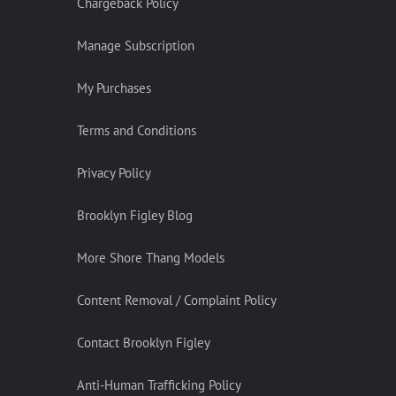
Chargeback Policy
Manage Subscription
My Purchases
Terms and Conditions
Privacy Policy
Brooklyn Figley Blog
More Shore Thang Models
Content Removal / Complaint Policy
Contact Brooklyn Figley
Anti-Human Trafficking Policy