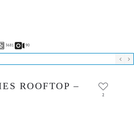
3681
90
IES ROOFTOP –
2