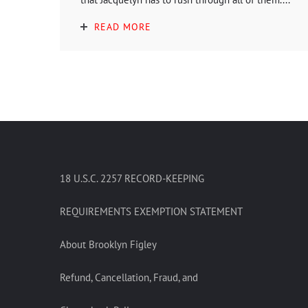
READ MORE
18 U.S.C. 2257 RECORD-KEEPING
REQUIREMENTS EXEMPTION STATEMENT
About Brooklyn Figley
Refund, Cancellation, Fraud, and