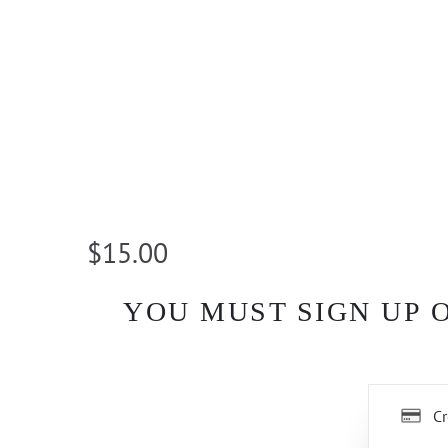
$15.00
YOU MUST SIGN UP 
Cr