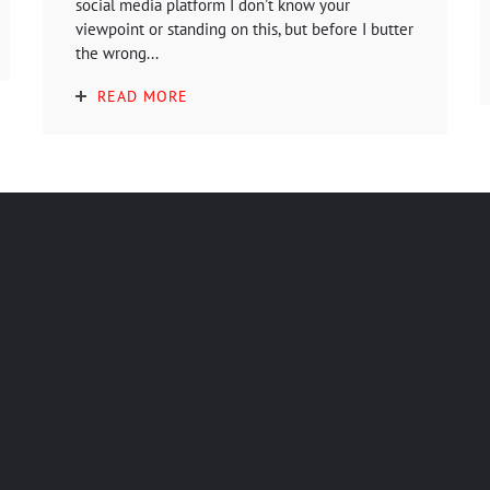
social media platform I don't know your
viewpoint or standing on this, but before I butter
the wrong...
READ MORE