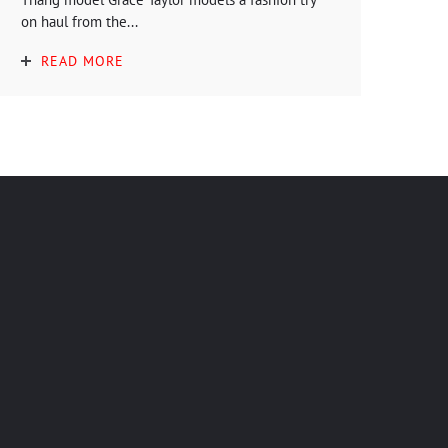
on haul from the...
READ MORE