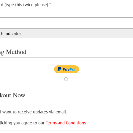
d (type this twice please) *
th indicator
ing Method
kout Now
 I want to receive updates via email.
licking you agree to our
Terms and Conditions