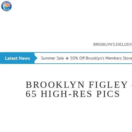
BROOKLYN’S EXCLUSI
Latest News
Summer Sale ☀️ 50% Off Brooklyn’s Members Stor
BROOKLYN FIGLEY 
65 HIGH-RES PICS