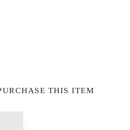
PURCHASE THIS ITEM