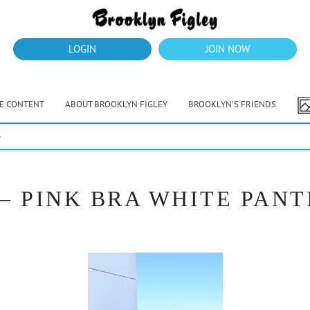
LOGIN
JOIN NOW
VE CONTENT
ABOUT BROOKLYN FIGLEY
BROOKLYN’S FRIENDS
e
– PINK BRA WHITE PANT