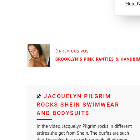
More P
PREVIOUS POST
BROOKLYN'S PINK PANTIES & HANDBRA
JACQUELYN PILGRIM
ROCKS SHEIN SWIMWEAR
AND BODYSUITS
In the video, Jacquelyn Pilgrim rocks in different
attires she got from Shein. The outfits are such
that Jacquelyn has to rush through all of them....