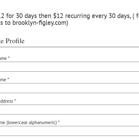
 for 30 days then $12 recurring every 30 days, ( f
s to brooklyn-figley.com)
e Profile
ame *
ame *
ddress *
me (lowercase alphanumeric) *