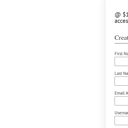
@ $12
acces
Creat
First N
Last N
Email A
Userna