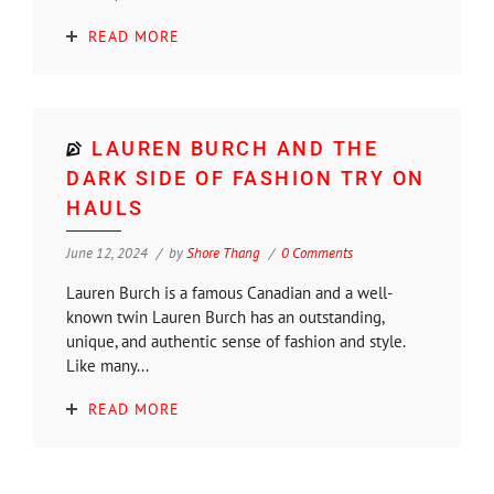
READ MORE
LAUREN BURCH AND THE
DARK SIDE OF FASHION TRY ON
HAULS
June 12, 2024
by
Shore Thang
0 Comments
Lauren Burch is a famous Canadian and a well-
known twin Lauren Burch has an outstanding,
unique, and authentic sense of fashion and style.
Like many...
READ MORE