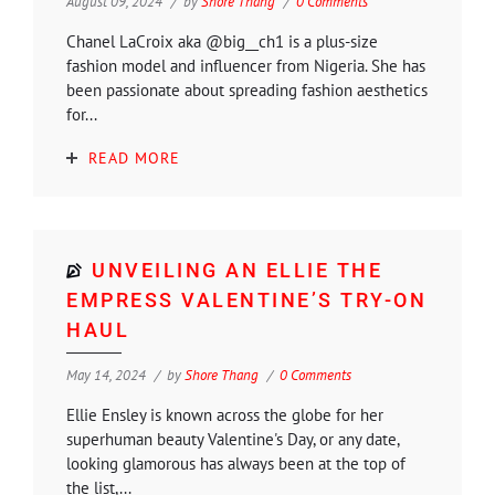
August 09, 2024
by
Shore Thang
0 Comments
Chanel LaCroix aka @big__ch1 is a plus-size
fashion model and influencer from Nigeria. She has
been passionate about spreading fashion aesthetics
for...
READ MORE
UNVEILING AN ELLIE THE
EMPRESS VALENTINE’S TRY-ON
HAUL
May 14, 2024
by
Shore Thang
0 Comments
Ellie Ensley is known across the globe for her
superhuman beauty Valentine's Day, or any date,
looking glamorous has always been at the top of
the list,...