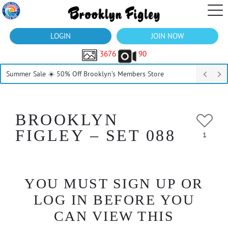
LOGIN
JOIN NOW
3676
90
Summer Sale ☀️ 50% Off Brooklyn’s Members Store
BROOKLYN
FIGLEY – SET 088
1
YOU MUST SIGN UP OR
LOG IN BEFORE YOU
CAN VIEW THIS