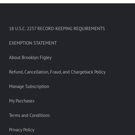
18 U.S.C. 2257 RECORD-KEEPING REQUIREMENTS
EXEMPTION STATEMENT
About Brooklyn Figley
Refund, Cancellation, Fraud, and Chargeback Policy
Manage Subscription
My Purchases
Terms and Conditions
Privacy Policy