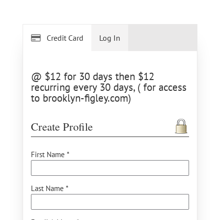
Credit Card
Log In
@ $12 for 30 days then $12
recurring every 30 days, ( for access
to brooklyn-figley.com)
Create Profile
First Name *
Last Name *