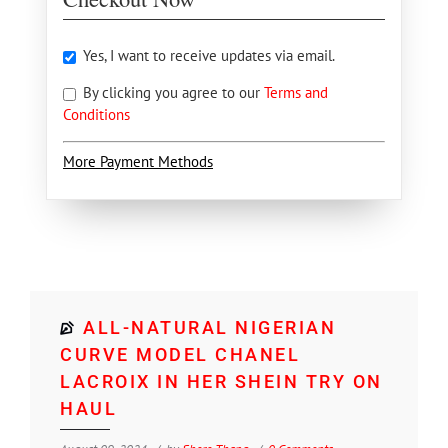
Yes, I want to receive updates via email.
By clicking you agree to our
Terms and
Conditions
More Payment Methods
ALL-NATURAL NIGERIAN
CURVE MODEL CHANEL
LACROIX IN HER SHEIN TRY ON
HAUL