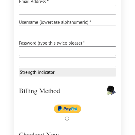
Email Address *
Username (lowercase alphanumeric) *
Password (type this twice please) *
Strength indicator
Billing Method
Checkout Now