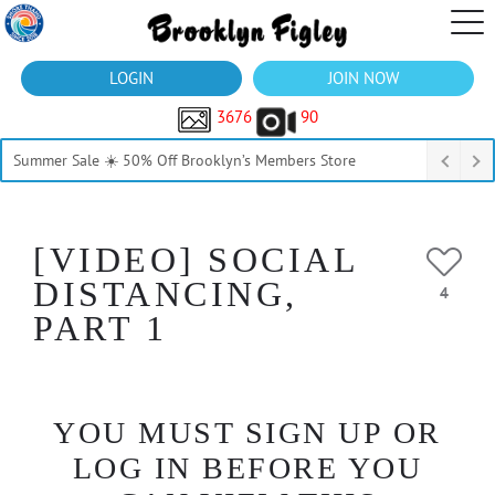
LOGIN
JOIN NOW
3676
90
Summer Sale ☀️ 50% Off Brooklyn’s Members Store
[VIDEO] SOCIAL
DISTANCING,
4
PART 1
YOU MUST SIGN UP OR
LOG IN BEFORE YOU