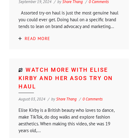
September 19, 2024
by
Shore Thang
0 Comments
Assorted try-on haul is just the most genuine haul
you could ever get. Doing haul on a specific brand
tends to lean on brand advocacy and marketing...
READ MORE
WATCH MORE WITH ELISE
KIRBY AND HER ASOS TRY ON
HAUL
August 03, 2024
by
Shore Thang
0 Comments
Elise Kirby is a British beauty who loves to dance,
make TikTok, do dog walks and explore fashion
aesthetics. When making this video, she was 19
years old,...