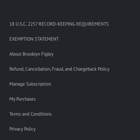
18 U.S.C. 2257 RECORD-KEEPING REQUIREMENTS
EXEMPTION STATEMENT
About Brooklyn Figley
Refund, Cancellation, Fraud, and Chargeback Policy
Manage Subscription
My Purchases
Terms and Conditions
Privacy Policy