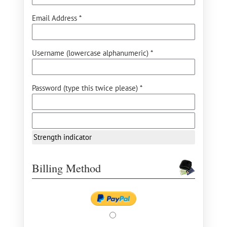
Email Address *
Username (lowercase alphanumeric) *
Password (type this twice please) *
Strength indicator
Billing Method