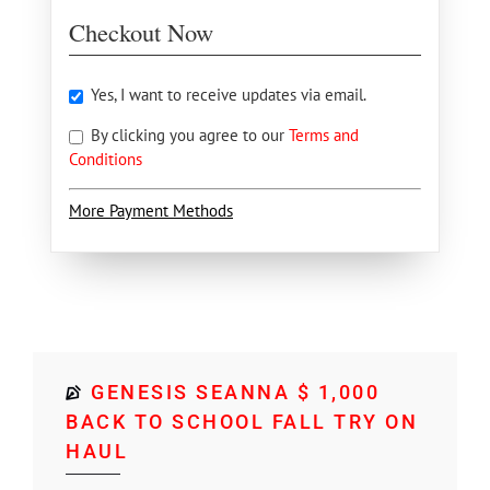
Checkout Now
Yes, I want to receive updates via email.
By clicking you agree to our
Terms and
Conditions
More Payment Methods
GENESIS SEANNA $ 1,000
BACK TO SCHOOL FALL TRY ON
HAUL