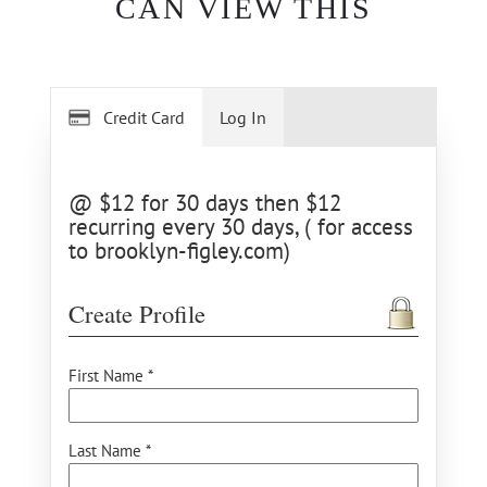
CAN VIEW THIS
Credit Card
Log In
@ $12 for 30 days then $12
recurring every 30 days, ( for access
to brooklyn-figley.com)
Create Profile
First Name *
Last Name *