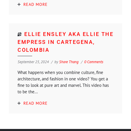
READ MORE
ELLIE ENSLEY AKA ELLIE THE
EMPRESS IN CARTEGENA,
COLOMBIA
September 25, 2024
by
Shore Thang
0 Comments
What happens when you combine culture, fine
architecture, and fashion in one video? You get a
fine to look at pure art and marvel. This video has
to be the...
READ MORE