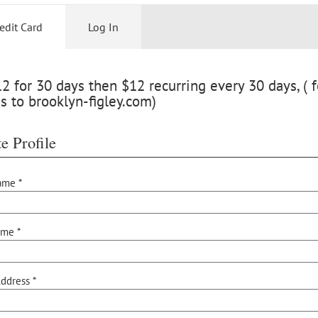
edit Card
Log In
 for 30 days then $12 recurring every 30 days, ( f
s to brooklyn-figley.com)
e Profile
ame *
ame *
ddress *