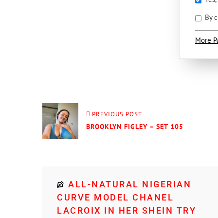
By c
More P
PREVIOUS POST
BROOKLYN FIGLEY – SET 105
ALL-NATURAL NIGERIAN
CURVE MODEL CHANEL
LACROIX IN HER SHEIN TRY