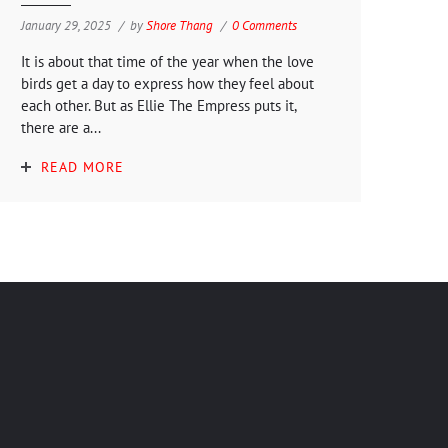
January 29, 2025
by
Shore Thang
0 Comments
It is about that time of the year when the love
birds get a day to express how they feel about
each other. But as Ellie The Empress puts it,
there are a...
READ MORE