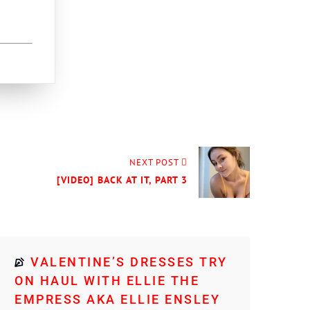
NEXT POST
[VIDEO] BACK AT IT, PART 3
VALENTINE’S DRESSES TRY
ON HAUL WITH ELLIE THE
EMPRESS AKA ELLIE ENSLEY