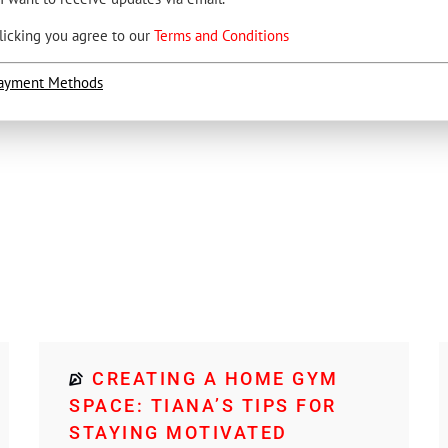
licking you agree to our
Terms and Conditions
ayment Methods
CREATING A HOME GYM
SPACE: TIANA’S TIPS FOR
STAYING MOTIVATED