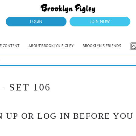
LOGIN
JOIN NOW
VE CONTENT
ABOUT BROOKLYN FIGLEY
BROOKLYN’S FRIENDS
e
 SET 106
 UP OR LOG IN BEFORE YOU