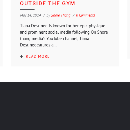
OUTSIDE THE GYM
May 14, 2024
by
Shore Thang
0 Comments
Tiana Destinee is known for her epic physique
and prominent social media following On Shore
thang media’s YouTube channel, Tiana
Destineeeatures a...
READ MORE