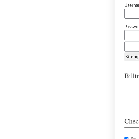
Userna
Passwor
Streng
Bill
Chec
Yes,