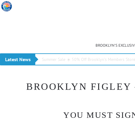
BROOKLYN’S EXCLUSI
Latest News
Summer Sale ☀️ 50% Off Brooklyn’s Members Stor
BROOKLYN FIGLEY –
YOU MUST SIGN