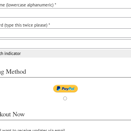
me (lowercase alphanumeric) *
d (type this twice please) *
th indicator
ing Method
kout Now
 I want to receive updates via email.