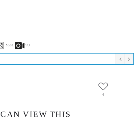
3681
90
1
 CAN VIEW THIS