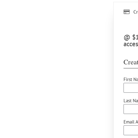
Cr
@ $12
acces
Creat
First N
Last N
Email A