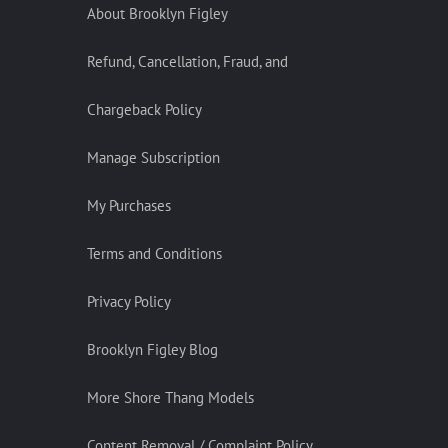
About Brooklyn Figley
Refund, Cancellation, Fraud, and
Chargeback Policy
Manage Subscription
My Purchases
Terms and Conditions
Privacy Policy
Brooklyn Figley Blog
More Shore Thang Models
Content Removal / Complaint Policy