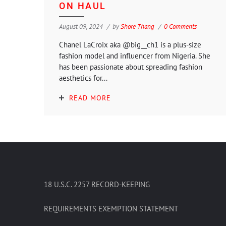
ON HAUL
August 09, 2024
by
Shore Thang
0 Comments
Chanel LaCroix aka @big__ch1 is a plus-size
fashion model and influencer from Nigeria. She
has been passionate about spreading fashion
aesthetics for...
READ MORE
18 U.S.C. 2257 RECORD-KEEPING
REQUIREMENTS EXEMPTION STATEMENT