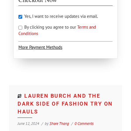
Yes, I want to receive updates via email.
By clicking you agree to our
Terms and
Conditions
More Payment Methods
LAUREN BURCH AND THE
DARK SIDE OF FASHION TRY ON
HAULS
June 12, 2024
by
Shore Thang
0 Comments