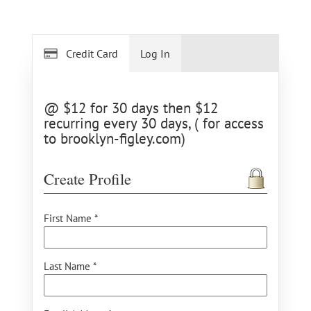
Credit Card
Log In
@ $12 for 30 days then $12
recurring every 30 days, ( for access
to brooklyn-figley.com)
Create Profile
First Name *
Last Name *