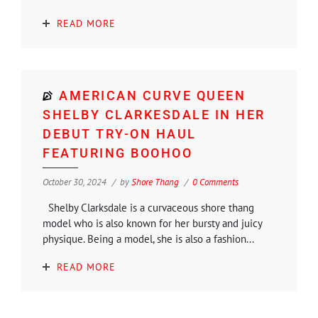
READ MORE
AMERICAN CURVE QUEEN
SHELBY CLARKESDALE IN HER
DEBUT TRY-ON HAUL
FEATURING BOOHOO
October 30, 2024
by
Shore Thang
0 Comments
Shelby Clarksdale is a curvaceous shore thang
model who is also known for her bursty and juicy
physique. Being a model, she is also a fashion...
READ MORE