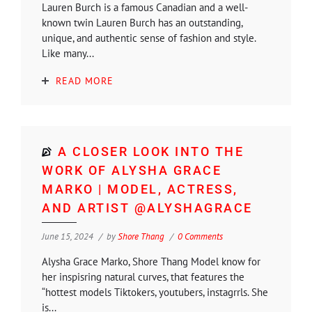
Lauren Burch is a famous Canadian and a well-
known twin Lauren Burch has an outstanding,
unique, and authentic sense of fashion and style.
Like many...
READ MORE
A CLOSER LOOK INTO THE
WORK OF ALYSHA GRACE
MARKO | MODEL, ACTRESS,
AND ARTIST @ALYSHAGRACE
June 15, 2024
by
Shore Thang
0 Comments
Alysha Grace Marko, Shore Thang Model know for
her inspisring natural curves, that features the
“hottest models Tiktokers, youtubers, instagrrls. She
is...