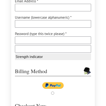
Email Address *
Username (lowercase alphanumeric) *
Password (type this twice please) *
Strength indicator
Billing Method
Checkout Now