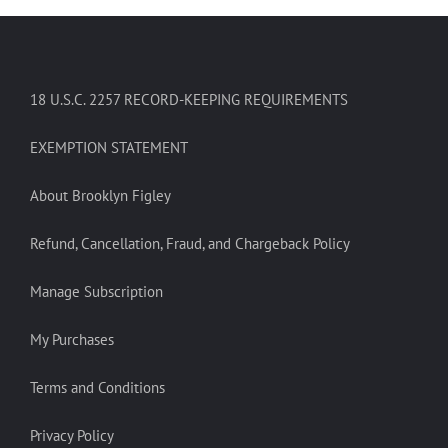
18 U.S.C. 2257 RECORD-KEEPING REQUIREMENTS
EXEMPTION STATEMENT
About Brooklyn Figley
Refund, Cancellation, Fraud, and Chargeback Policy
Manage Subscription
My Purchases
Terms and Conditions
Privacy Policy