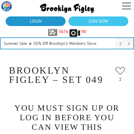
LOGIN
JOIN NOW
3676
90
Summer Sale ☀️ 50% Off Brooklyn’s Members Store
BROOKLYN
FIGLEY – SET 049
2
YOU MUST SIGN UP OR
LOG IN BEFORE YOU
CAN VIEW THIS