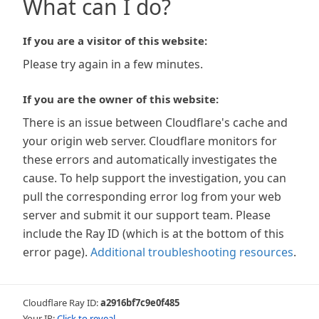
What can I do?
If you are a visitor of this website:
Please try again in a few minutes.
If you are the owner of this website:
There is an issue between Cloudflare's cache and
your origin web server. Cloudflare monitors for
these errors and automatically investigates the
cause. To help support the investigation, you can
pull the corresponding error log from your web
server and submit it our support team. Please
include the Ray ID (which is at the bottom of this
error page).
Additional troubleshooting resources
.
Cloudflare Ray ID:
a2916bf7c9e0f485
Your IP:
Click to reveal