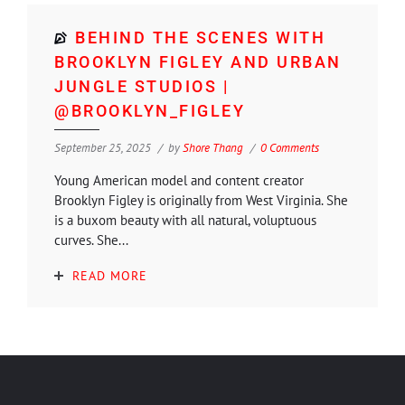
BEHIND THE SCENES WITH
BROOKLYN FIGLEY AND URBAN
JUNGLE STUDIOS |
@BROOKLYN_FIGLEY
September 25, 2025
by
Shore Thang
0 Comments
Young American model and content creator
Brooklyn Figley is originally from West Virginia. She
is a buxom beauty with all natural, voluptuous
curves. She...
READ MORE