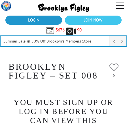
LOGIN
JOIN NOW
3676
90
Summer Sale ☀️ 50% Off Brooklyn’s Members Store
BROOKLYN
FIGLEY – SET 008
5
YOU MUST SIGN UP OR
LOG IN BEFORE YOU
CAN VIEW THIS