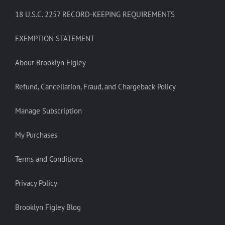
18 U.S.C. 2257 RECORD-KEEPING REQUIREMENTS
EXEMPTION STATEMENT
About Brooklyn Figley
Refund, Cancellation, Fraud, and Chargeback Policy
Manage Subscription
My Purchases
Terms and Conditions
Privacy Policy
Brooklyn Figley Blog