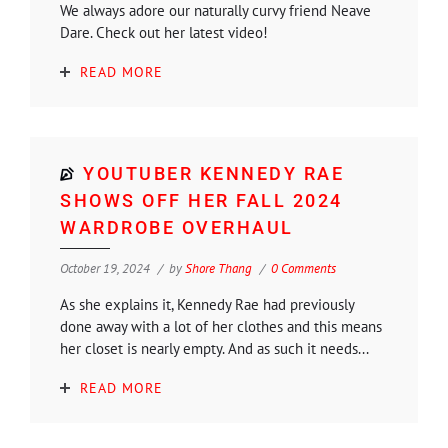
We always adore our naturally curvy friend Neave
Dare. Check out her latest video!
READ MORE
YOUTUBER KENNEDY RAE
SHOWS OFF HER FALL 2024
WARDROBE OVERHAUL
October 19, 2024
by
Shore Thang
0 Comments
As she explains it, Kennedy Rae had previously
done away with a lot of her clothes and this means
her closet is nearly empty. And as such it needs...
READ MORE