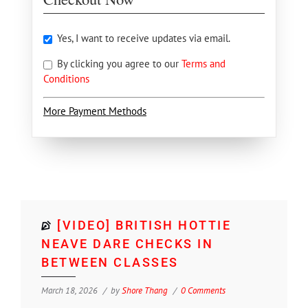
Yes, I want to receive updates via email.
By clicking you agree to our
Terms and
Conditions
More Payment Methods
[VIDEO] BRITISH HOTTIE
NEAVE DARE CHECKS IN
BETWEEN CLASSES
March 18, 2026
by
Shore Thang
0 Comments