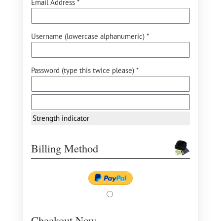
Email Address *
Username (lowercase alphanumeric) *
Password (type this twice please) *
Strength indicator
Billing Method
Checkout Now