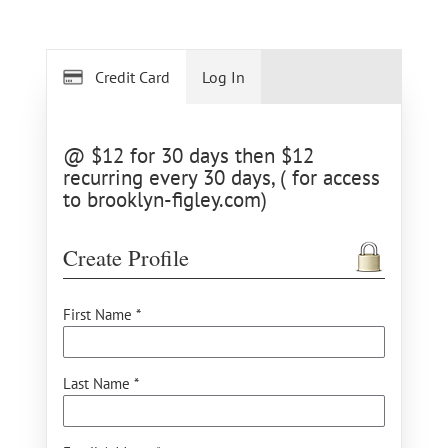
Credit Card
Log In
@ $12 for 30 days then $12
recurring every 30 days, ( for access
to brooklyn-figley.com)
Create Profile
First Name *
Last Name *