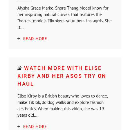
Alysha Grace Marko, Shore Thang Model know for
her inspisring natural curves, that features the
“hottest models Tiktokers, youtubers, instagrrls. She
is...
READ MORE
WATCH MORE WITH ELISE
KIRBY AND HER ASOS TRY ON
HAUL
Elise Kirby is a British beauty who loves to dance,
make TikTok, do dog walks and explore fashion
aesthetics. When making this video, she was 19
years old,...
READ MORE