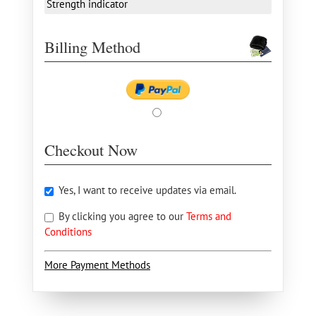
Strength indicator
Billing Method
Checkout Now
Yes, I want to receive updates via email.
By clicking you agree to our
Terms and
Conditions
More Payment Methods