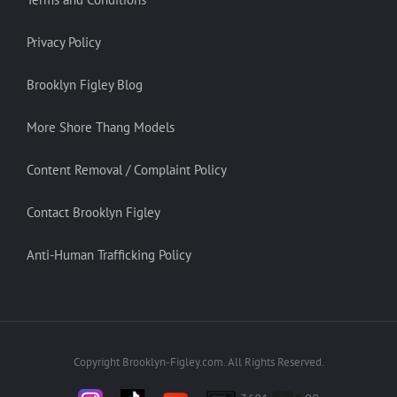
Privacy Policy
Brooklyn Figley Blog
More Shore Thang Models
Content Removal / Complaint Policy
Contact Brooklyn Figley
Anti-Human Trafficking Policy
Copyright Brooklyn-Figley.com. All Rights Reserved.