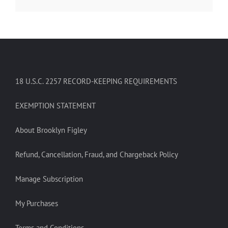
18 U.S.C. 2257 RECORD-KEEPING REQUIREMENTS
EXEMPTION STATEMENT
About Brooklyn Figley
Refund, Cancellation, Fraud, and Chargeback Policy
Manage Subscription
My Purchases
Terms and Conditions