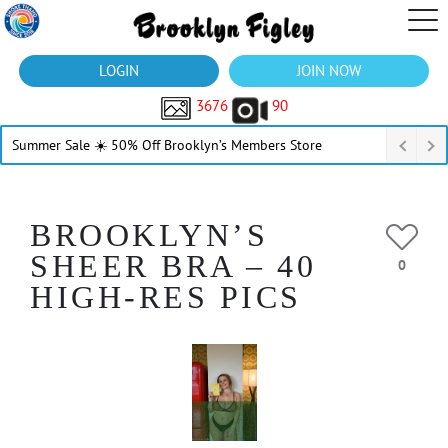
LOGIN
JOIN NOW
3676
90
Summer Sale ☀️ 50% Off Brooklyn’s Members Store
BROOKLYN’S
SHEER BRA – 40
0
HIGH-RES PICS