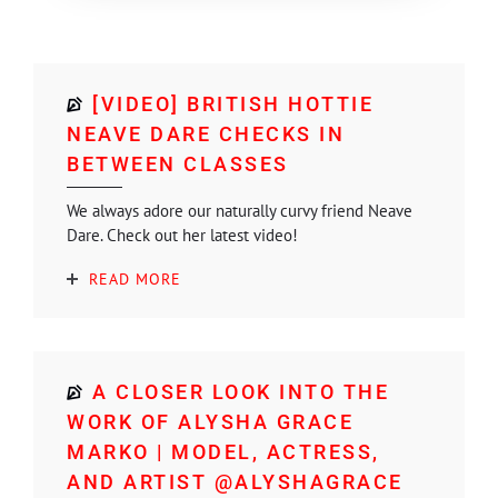
[VIDEO] BRITISH HOTTIE
NEAVE DARE CHECKS IN
BETWEEN CLASSES
We always adore our naturally curvy friend Neave
Dare. Check out her latest video!
READ MORE
A CLOSER LOOK INTO THE
WORK OF ALYSHA GRACE
MARKO | MODEL, ACTRESS,
AND ARTIST @ALYSHAGRACE