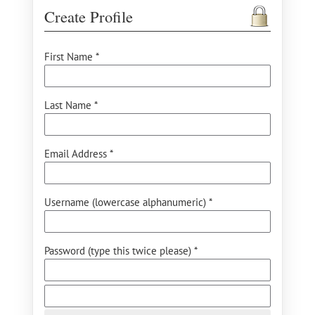
Create Profile
First Name *
Last Name *
Email Address *
Username (lowercase alphanumeric) *
Password (type this twice please) *