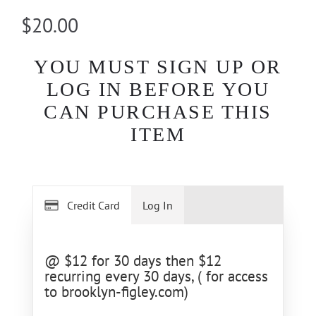
$20.00
YOU MUST SIGN UP OR
LOG IN BEFORE YOU
CAN PURCHASE THIS
ITEM
Credit Card
Log In
@ $12 for 30 days then $12
recurring every 30 days, ( for access
to brooklyn-figley.com)