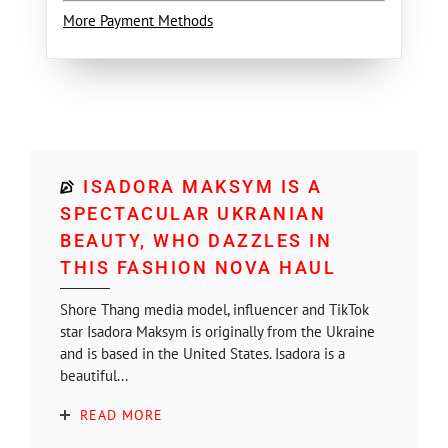
More Payment Methods
ISADORA MAKSYM IS A
SPECTACULAR UKRANIAN
BEAUTY, WHO DAZZLES IN
THIS FASHION NOVA HAUL
Shore Thang media model, influencer and TikTok
star Isadora Maksym is originally from the Ukraine
and is based in the United States. Isadora is a
beautiful...
READ MORE