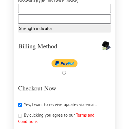
Password (type this twice please) *
Strength indicator
Billing Method
Checkout Now
Yes, I want to receive updates via email.
By clicking you agree to our
Terms and
Conditions