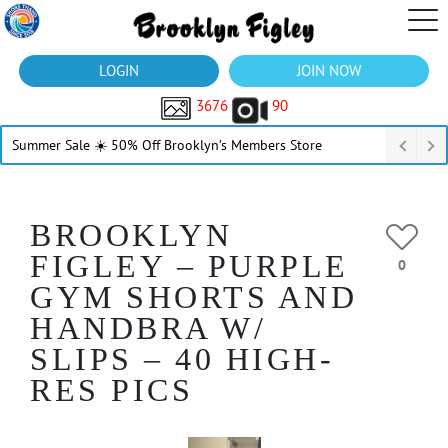
LOGIN
JOIN NOW
3676
90
Summer Sale ☀️ 50% Off Brooklyn’s Members Store
BROOKLYN
FIGLEY – PURPLE
0
GYM SHORTS AND
HANDBRA W/
SLIPS – 40 HIGH-
RES PICS