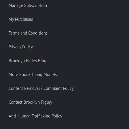
Manage Subscription
My Purchases
Terms and Conditions
Privacy Policy
Brooklyn Figley Blog
More Shore Thang Models
Content Removal / Complaint Policy
Contact Brooklyn Figley
Anti-Human Trafficking Policy