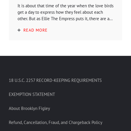
It is about that time of the year when the love birds
get a day to express how they feel about each
other. But as Ellie The Empress puts it, there are a...
READ MORE
18 U.S.C. 2257 RECORD-KEEPING REQUIREMENTS
EXEMPTION STATEMENT
About Brooklyn Figley
Refund, Cancellation, Fraud, and Chargeback Policy