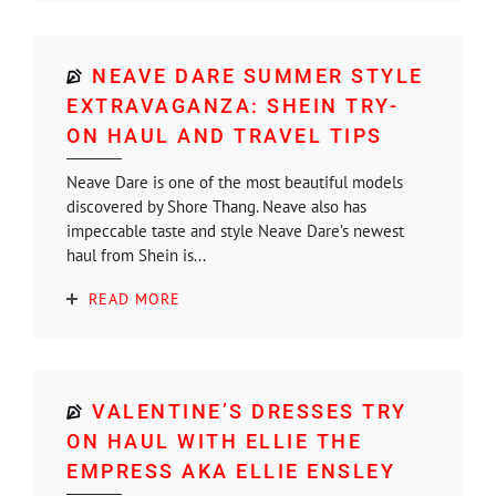
NEAVE DARE SUMMER STYLE
EXTRAVAGANZA: SHEIN TRY-
ON HAUL AND TRAVEL TIPS
Neave Dare is one of the most beautiful models
discovered by Shore Thang. Neave also has
impeccable taste and style Neave Dare’s newest
haul from Shein is...
READ MORE
VALENTINE’S DRESSES TRY
ON HAUL WITH ELLIE THE
EMPRESS AKA ELLIE ENSLEY