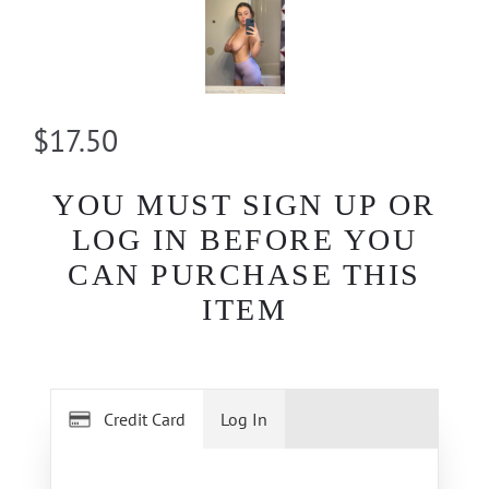
$17.50
YOU MUST SIGN UP OR
LOG IN BEFORE YOU
CAN PURCHASE THIS
ITEM
Credit Card
Log In