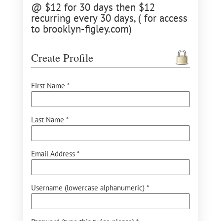
@ $12 for 30 days then $12
recurring every 30 days, ( for access
to brooklyn-figley.com)
Create Profile
First Name *
Last Name *
Email Address *
Username (lowercase alphanumeric) *