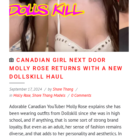
CANADIAN GIRL NEXT DOOR
MOLLY ROSE RETURNS WITH A NEW
DOLLSKILL HAUL
September 17, 2024
by
Shore Thang
in
Molly Rose
,
Shore Thang Models
0 Comments
Adorable Canadian YouTuber Molly Rose explains she has
been wearing outfits from Dollskill since she was in high
school, and if anything, that is some sort of strong brand
loyalty. But even as an adult, her sense of fashion remains
diverse, and that adds to her personality and aesthetics. In