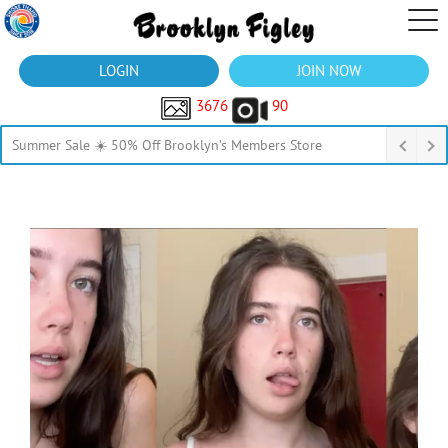
LOGIN
JOIN NOW
3676
90
Summer Sale ☀️ 50% Off Brooklyn’s Members Store