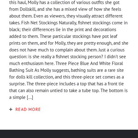
this haul, Molly has a collection of various outfits she got
from Dollskill, and she has a mixed view of how she feels
about them. Even as viewers, they visually attract different
takes. Fish Net Stockings Naturally, fishnet stockings come in
black; their differences lie in the print and decorations
added to them. These particular stockings have pot leaf
prints on them, and for Molly, they are pretty enough, and she
does not have much to complain about them. Just a curious
question: is she really a fishnet stocking person? I didn't see
much enthusiasm here. Three Piece Blue And White Floral
Bathing Suit As Molly suggests, bathing suits are a rare site
for dolls kill collection, and this three-piece set comes as a
surprise. The three-piece includes a top that has a front tie
that can also remain untied to take a tube top. The bottom is
a simple […]
READ MORE