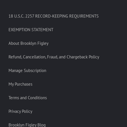
18 U.S.C. 2257 RECORD-KEEPING REQUIREMENTS
EXEMPTION STATEMENT
About Brooklyn Figley
Refund, Cancellation, Fraud, and Chargeback Policy
Manage Subscription
My Purchases
Terms and Conditions
Privacy Policy
Brooklyn Figley Blog