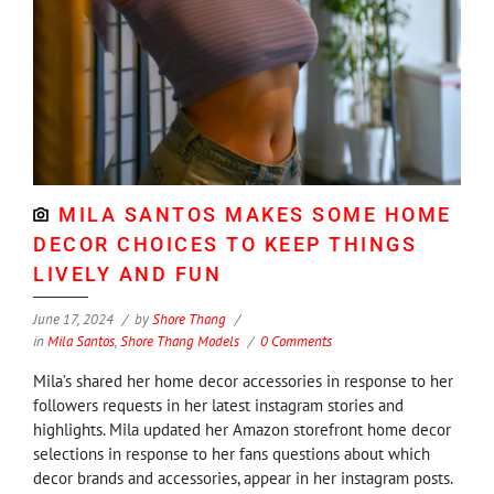
MILA SANTOS MAKES SOME HOME
DECOR CHOICES TO KEEP THINGS
LIVELY AND FUN
June 17, 2024
by
Shore Thang
in
Mila Santos
,
Shore Thang Models
0 Comments
Mila’s shared her home decor accessories in response to her
followers requests in her latest instagram stories and
highlights. Mila updated her Amazon storefront home decor
selections in response to her fans questions about which
decor brands and accessories, appear in her instagram posts.