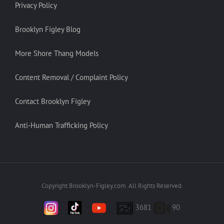
Privacy Policy
Brooklyn Figley Blog
More Shore Thang Models
Content Removal / Complaint Policy
Contact Brooklyn Figley
Anti-Human Trafficking Policy
Copyright Brooklyn-Figley.com. All Rights Reserved.
3681
90