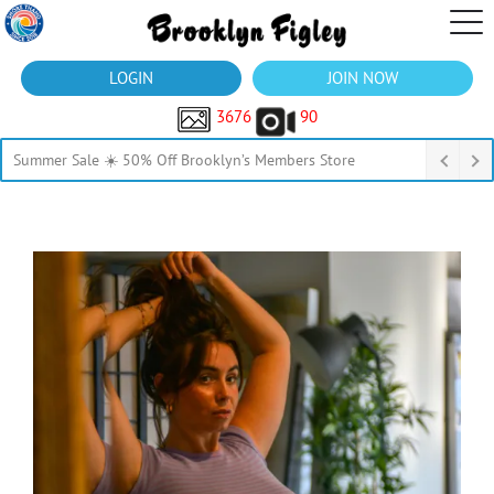
LOGIN
JOIN NOW
3676
90
Summer Sale ☀️ 50% Off Brooklyn’s Members Store