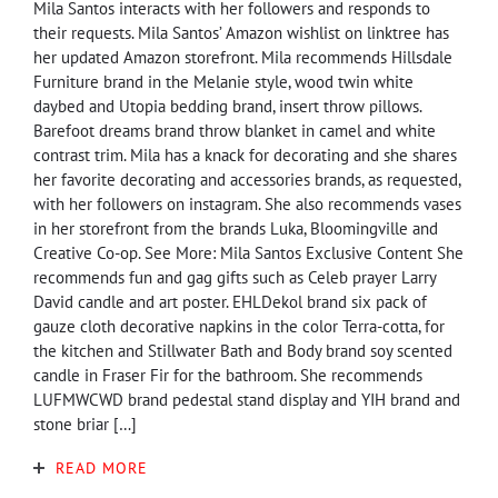
Mila Santos interacts with her followers and responds to
their requests. Mila Santos’ Amazon wishlist on linktree has
her updated Amazon storefront. Mila recommends Hillsdale
Furniture brand in the Melanie style, wood twin white
daybed and Utopia bedding brand, insert throw pillows.
Barefoot dreams brand throw blanket in camel and white
contrast trim. Mila has a knack for decorating and she shares
her favorite decorating and accessories brands, as requested,
with her followers on instagram. She also recommends vases
in her storefront from the brands Luka, Bloomingville and
Creative Co-op. See More: Mila Santos Exclusive Content She
recommends fun and gag gifts such as Celeb prayer Larry
David candle and art poster. EHLDekol brand six pack of
gauze cloth decorative napkins in the color Terra-cotta, for
the kitchen and Stillwater Bath and Body brand soy scented
candle in Fraser Fir for the bathroom. She recommends
LUFMWCWD brand pedestal stand display and YIH brand and
stone briar […]
READ MORE