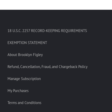
18 U.S.C. 2257 RECORD-KEEPING REQUIREMENTS
EXEMPTION STATEMENT
About Brooklyn Figley
Refund, Cancellation, Fraud, and Chargeback Policy
Manage Subscription
My Purchases
Terms and Conditions