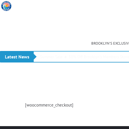
BROOKLYN’S EXCLUSI
Latest News
Summer Sale ☀️ 50% Off Brooklyn’s Members Stor
[woocommerce_checkout]