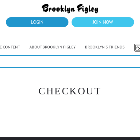
LOGIN
JOIN NOW
VE CONTENT
ABOUT BROOKLYN FIGLEY
BROOKLYN’S FRIENDS
e
CHECKOUT