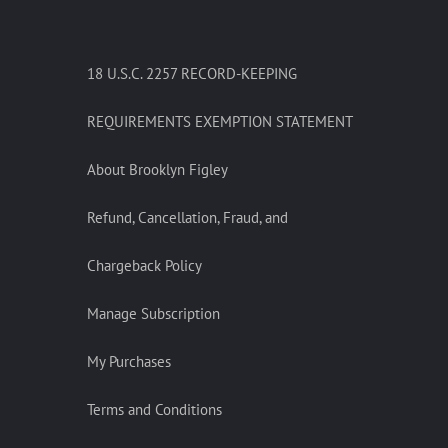
18 U.S.C. 2257 RECORD-KEEPING
REQUIREMENTS EXEMPTION STATEMENT
About Brooklyn Figley
Refund, Cancellation, Fraud, and
Chargeback Policy
Manage Subscription
My Purchases
Terms and Conditions